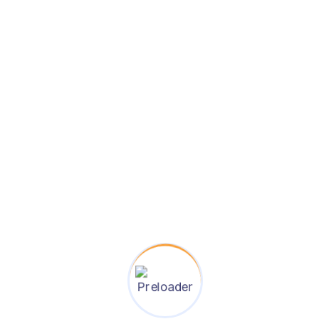
s
 in leading countries
dependence
on-making skills
eliance
d professional life
twork
udying abroad for Bangladeshi students: