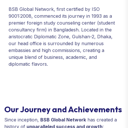
BSB Global Network, first certified by ISO
9001:2008, commenced its journey in 1993 as a
premier foreign study counseling center (student
consultancy firm) in Bangladesh. Located in the
aristocratic Diplomatic Zone, Gulshan-2, Dhaka,
our head office is surrounded by numerous
embassies and high commissions, creating a
unique blend of business, academic, and
diplomatic flavors.
Our Journey and Achievements
Since inception,
BSB Global Network
has created a
history of
unparalleled success and growth
: