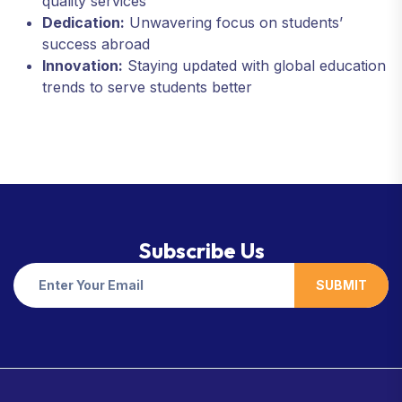
quality services
Dedication:
Unwavering focus on students’
success abroad
Innovation:
Staying updated with global education
trends to serve students better
Subscribe Us
SUBMIT