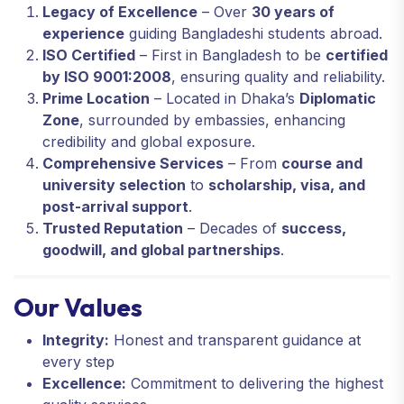
Legacy of Excellence
– Over
30 years of
experience
guiding Bangladeshi students abroad.
ISO Certified
– First in Bangladesh to be
certified
by ISO 9001:2008
, ensuring quality and reliability.
Prime Location
– Located in Dhaka’s
Diplomatic
Zone
, surrounded by embassies, enhancing
credibility and global exposure.
Comprehensive Services
– From
course and
university selection
to
scholarship, visa, and
post-arrival support
.
Trusted Reputation
– Decades of
success,
goodwill, and global partnerships
.
Our Values
Integrity:
Honest and transparent guidance at
every step
Excellence:
Commitment to delivering the highest