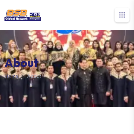
About
Home
About