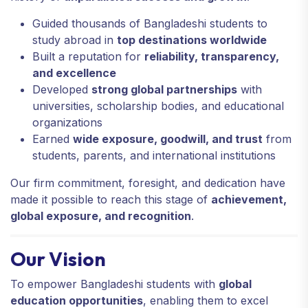
Guided thousands of Bangladeshi students to
study abroad in
top destinations worldwide
Built a reputation for
reliability, transparency,
and excellence
Developed
strong global partnerships
with
universities, scholarship bodies, and educational
organizations
Earned
wide exposure, goodwill, and trust
from
students, parents, and international institutions
Our firm commitment, foresight, and dedication have
made it possible to reach this stage of
achievement,
global exposure, and recognition
.
Our Vision
To empower Bangladeshi students with
global
education opportunities
, enabling them to excel