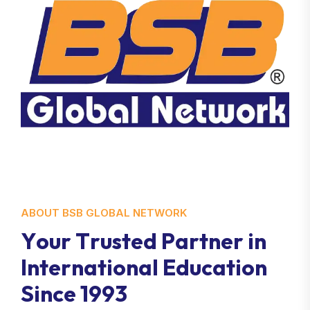
ABOUT BSB GLOBAL NETWORK
Y
o
u
r
T
r
u
s
t
e
d
P
a
r
t
n
e
r
i
n
I
n
t
e
r
n
a
t
i
o
n
a
l
E
d
u
c
a
t
i
o
n
S
i
n
c
e
1
9
9
3