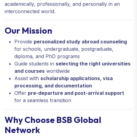
academically, professionally, and personally in an
interconnected world.
Our Mission
Provide
personalized study abroad counseling
for schools, undergraduate, postgraduate,
diploma, and PhD programs
Guide students in
selecting the right universities
and courses
worldwide
Assist with
scholarship applications, visa
processing, and documentation
Offer
pre-departure and post-arrival support
for a seamless transition
Why Choose BSB Global
Network