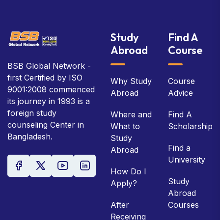
Study
Find A
Abroad
Course
BSB Global Network -
first Certified by ISO
Why Study
Course
9001:2008 commenced
Abroad
Advice
its journey in 1993 is a
foreign study
Where and
Find A
counseling Center in
What to
Scholarship
Bangladesh.
Study
Find a
Abroad
University
How Do I
Study
Apply?
Abroad
After
Courses
Receiving