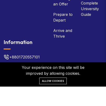
Complete
an Offer
University
Prepare to
Guide
Depart
Arrive and
Thrive
Information
+8801720557101
bsb@bsbbd.com
Your experience on this site will be
improved by allowing cookies.
Plot No 22, 3rd Floor, Gulshan 2
ALLOW COOKIES
©2026 BSB Global Network. All Rights Reserved.