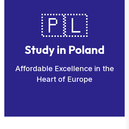
🇵🇱
Study in Poland
Affordable Excellence in the
Heart of Europe