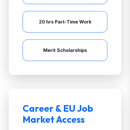
20 hrs Part-Time Work
Merit Scholarships
Career & EU Job
Market Access