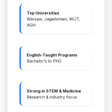
Top Universities
Warsaw, Jagiellonian, WUT,
AGH
English-Taught Programs
Bachelor’s to PhD
Strong in STEM & Medicine
Research & industry focus