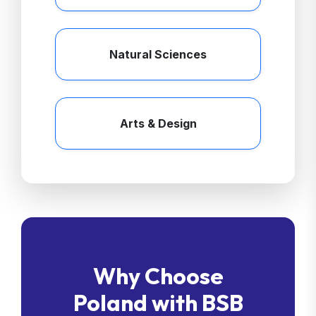
Natural Sciences
Arts & Design
Why Choose
Poland with BSB