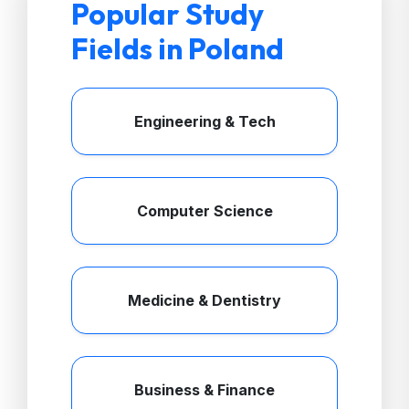
Popular Study
Fields in Poland
Engineering & Tech
Computer Science
Medicine & Dentistry
Business & Finance