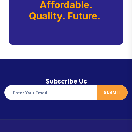
Affordable.
Quality. Future.
Subscribe Us
SUBMIT