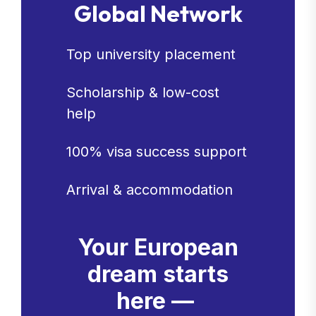
Global Network
Top university placement
Scholarship & low-cost
help
100% visa success support
Arrival & accommodation
Your European
dream starts
here —