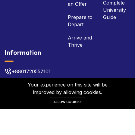
Complete
an Offer
University
Prepare to
Guide
Depart
Arrive and
Thrive
Information
+8801720557101
bsb@bsbbd.com
Your experience on this site will be
improved by allowing cookies.
Plot No 22, 3rd Floor, Gulshan 2
ALLOW COOKIES
©2026 BSB Global Network. All Rights Reserved.