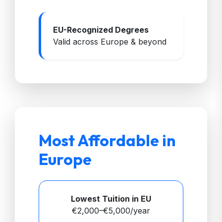
EU-Recognized Degrees
Valid across Europe & beyond
Most Affordable in
Europe
Lowest Tuition in EU
€2,000–€5,000/year