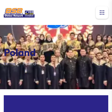
Poland
Home
Poland