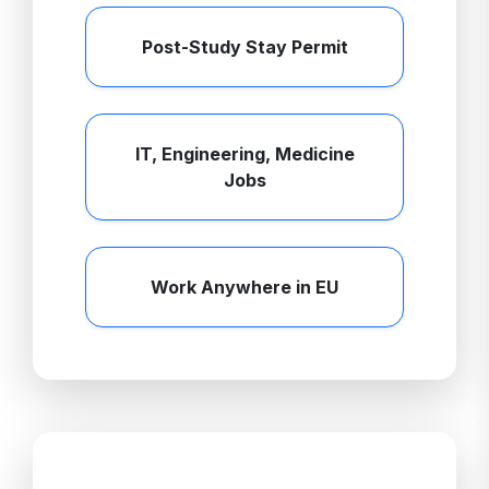
Post-Study Stay Permit
IT, Engineering, Medicine
Jobs
Work Anywhere in EU