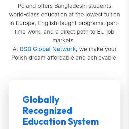
Poland offers Bangladeshi students
world-class education at the lowest tuition
in Europe, English-taught programs, part-
time work, and a direct path to EU job
markets.
At
BSB Global Network
, we make your
Polish dream affordable and achievable.
Globally
Recognized
Education System