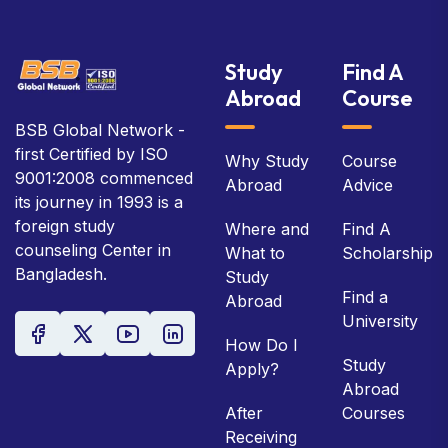
Study
Find A
Abroad
Course
BSB Global Network -
first Certified by ISO
Why Study
Course
9001:2008 commenced
Abroad
Advice
its journey in 1993 is a
foreign study
Where and
Find A
counseling Center in
What to
Scholarship
Bangladesh.
Study
Find a
Abroad
University
How Do I
Study
Apply?
Abroad
After
Courses
Receiving